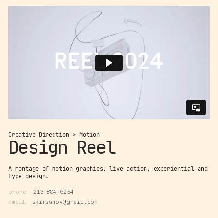
Creative Direction > Motion
Design Reel
A montage of motion graphics, live action, experiential and
type design.
phone:
213-804-6254
email:
skirsanov@gmail.com